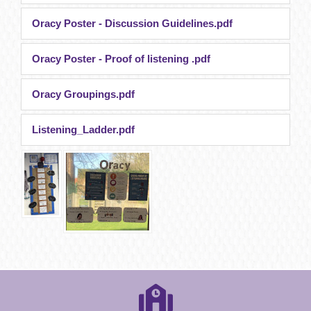
Oracy Poster - Discussion Guidelines.pdf
Oracy Poster - Proof of listening .pdf
Oracy Groupings.pdf
Listening_Ladder.pdf