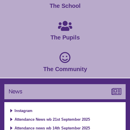
The School
The Pupils
The Community
News
Instagram
Attendance News wb 21st September 2025
Attendance news wb 14th September 2025