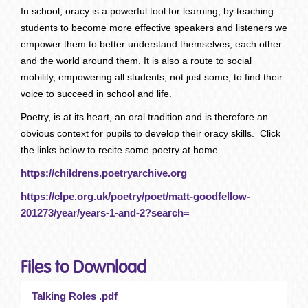
In school, oracy is a powerful tool for learning; by teaching
students to become more effective speakers and listeners we
empower them to better understand themselves, each other
and the world around them. It is also a route to social
mobility, empowering all students, not just some, to find their
voice to succeed in school and life.
Poetry, is at its heart, an oral tradition and is therefore an
obvious context for pupils to develop their oracy skills. Click
the links below to recite some poetry at home.
https://childrens.poetryarchive.org
https://clpe.org.uk/poetry/poet/matt-goodfellow-
201273/year/years-1-and-2?search=
Files to Download
Talking Roles .pdf