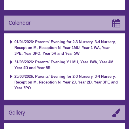
Calendar
01/04/2026: Parents' Evening for 2-3 Nursery, 3-4 Nursery,
Reception M, Reception N, Year 1MU, Year 1 WA, Year
3PE, Year 3PO, Year 5R and Year 5W
31/03/2026: Parents' Evening Y1 MU, Year 1WA, Year 4M,
Year 4D and Year 5R
25/03/2026: Parents' Evening for 2-3 Nursery, 3-4 Nursery,
Reception M, Reception N, Year 2J, Year 2D, Year 3PE and
Year 3PO
Gallery