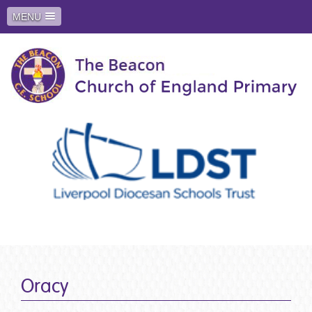
MENU
Oracy