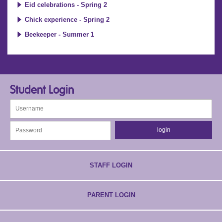
Eid celebrations - Spring 2
Chick experience - Spring 2
Beekeeper - Summer 1
Student Login
STAFF LOGIN
PARENT LOGIN