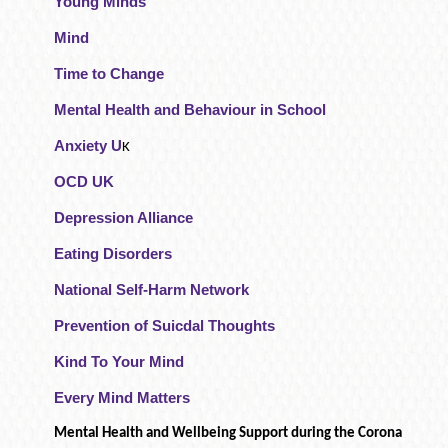
Young Minds
Mind
Time to Change
Mental Health and Behaviour in School
Anxiety U
K
OCD UK
Depression Alliance
Eating Disorders
National Self-Harm Network
Prevention of Suicdal Thoughts
Kind To Your Mind
Every Mind Matters
Mental Health and Wellbeing Support during the Corona