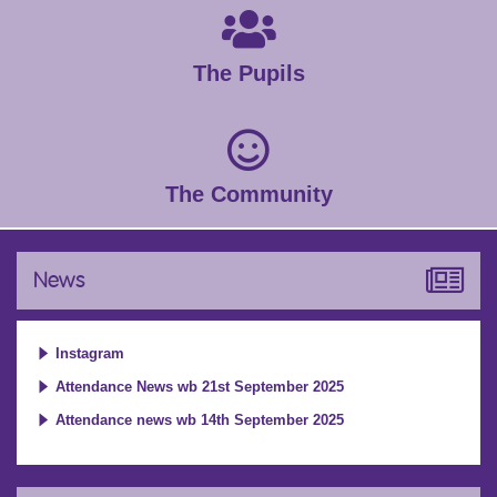
The Pupils
The Community
News
Instagram
Attendance News wb 21st September 2025
Attendance news wb 14th September 2025