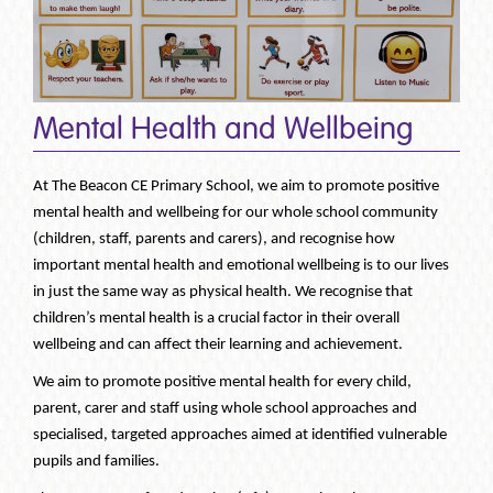
Mental Health and Wellbeing
At The Beacon CE Primary School, we aim to promote positive
mental health and wellbeing for our whole school community
(children, staff, parents and carers), and recognise how
important mental health and emotional wellbeing is to our lives
in just the same way as physical health. We recognise that
children’s mental health is a crucial factor in their overall
wellbeing and can affect their learning and achievement.
We aim to promote positive mental health for every child,
parent, carer and staff using whole school approaches and
specialised, targeted approaches aimed at identified vulnerable
pupils and families.