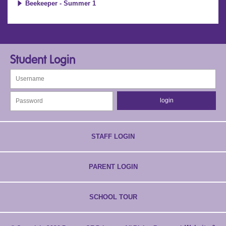
Beekeeper - Summer 1
Student Login
STAFF LOGIN
PARENT LOGIN
SCHOOL TOUR