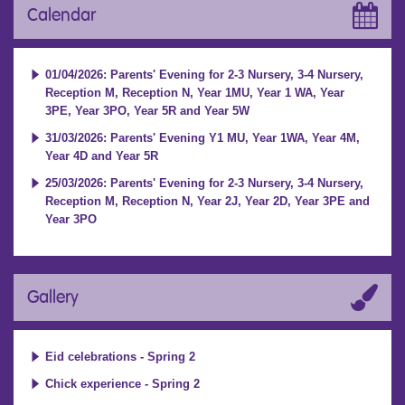
Calendar
01/04/2026: Parents' Evening for 2-3 Nursery, 3-4 Nursery,
Reception M, Reception N, Year 1MU, Year 1 WA, Year
3PE, Year 3PO, Year 5R and Year 5W
31/03/2026: Parents' Evening Y1 MU, Year 1WA, Year 4M,
Year 4D and Year 5R
25/03/2026: Parents' Evening for 2-3 Nursery, 3-4 Nursery,
Reception M, Reception N, Year 2J, Year 2D, Year 3PE and
Year 3PO
Gallery
Eid celebrations - Spring 2
Chick experience - Spring 2