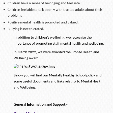
Children have a sense of belonging and feel safe.
Children feel able to talk openly with trusted adults about their
problems
Positive mental health is promoted and valued.
Bullying is not tolerated.
In addition to children’s wellbeing, we recognise the
importance of promoting staff mental health and wellbeing.
In March 2022, we were awarded the Bronze Health and
Wellbeing award.
Below you will find our Mentally Healthy School policy and
some useful documents and links relating to Mental Health
and Wellbeing.
General Information and Support:-