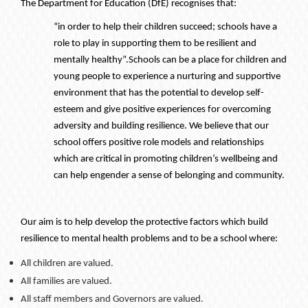
The Department for Education (DfE) recognises that:
“in order to help their children succeed; schools have a
role to play in supporting them to be resilient and
mentally healthy”.
Schools can be a place for children and
young people to experience a nurturing and supportive
environment that has the potential to develop self-
esteem and give positive experiences for overcoming
adversity and building resilience. We believe that our
school offers positive role models and relationships
which are critical in promoting children’s wellbeing and
can help engender a sense of belonging and community.
Our aim is to help develop the protective factors which build
resilience to mental health problems and to be a school where:
All children are valued.
All families are valued.
All staff members and Governors are valued.