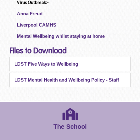
Virus Outbreak:-
Anna Freud
Liverpool CAMHS
Mental Wellbeing whilst staying at home
Files to Download
LDST Five Ways to Wellbeing
LDST Mental Health and Wellbeing Policy - Staff
The School