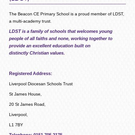
The Beacon CE Primary School is a proud member of LDST,
a multi-academy trust.
LDST is a family of schools that welcomes young
people of all faiths and none, working together to
provide an excellent education built on
distinctly Christian values.
Registered Address:
Liverpool Diocesan Schools Trust
St James House,
20 St James Road,
Liverpool,
L1 7BY
Telephone:
0151 705 2175