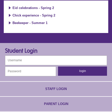
Eid celebrations - Spring 2
Chick experience - Spring 2
Beekeeper - Summer 1
Student Login
STAFF LOGIN
PARENT LOGIN