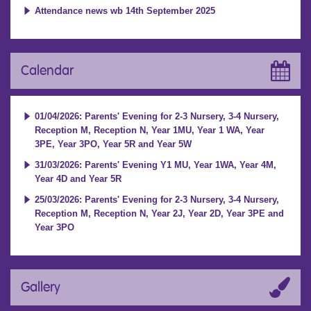
Attendance news wb 14th September 2025
Calendar
01/04/2026: Parents' Evening for 2-3 Nursery, 3-4 Nursery,
Reception M, Reception N, Year 1MU, Year 1 WA, Year
3PE, Year 3PO, Year 5R and Year 5W
31/03/2026: Parents' Evening Y1 MU, Year 1WA, Year 4M,
Year 4D and Year 5R
25/03/2026: Parents' Evening for 2-3 Nursery, 3-4 Nursery,
Reception M, Reception N, Year 2J, Year 2D, Year 3PE and
Year 3PO
Gallery