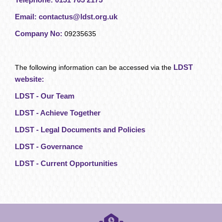
Email:
contactus@ldst.org.uk
Company No:
09235635
LDST
The following information can be accessed via the
website:
LDST - Our Team
LDST - Achieve Together
LDST - Legal Documents and Policies
LDST - Governance
LDST - Current Opportunities