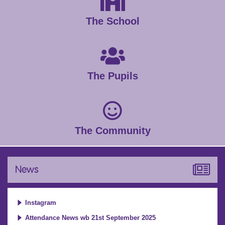
The School
The Pupils
The Community
News
Instagram
Attendance News wb 21st September 2025