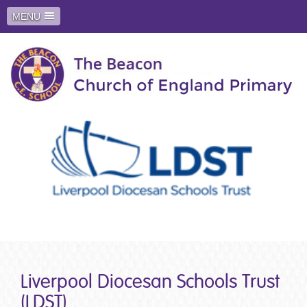
MENU
Liverpool Diocesan Schools Trust
(LDST)