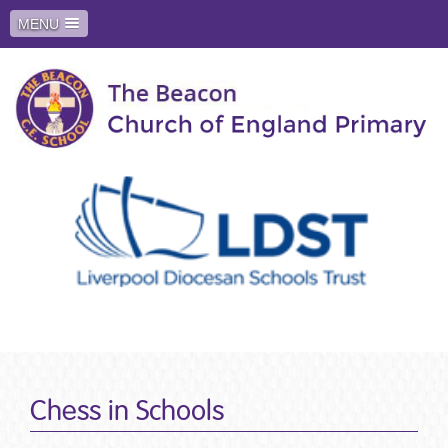
MENU
Chess in Schools