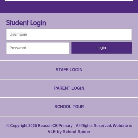
Student Login
STAFF LOGIN
PARENT LOGIN
SCHOOL TOUR
Website &
© Copyright 2026 Beacon CE Primary - All Rights Reserved.
VLE by School Spider