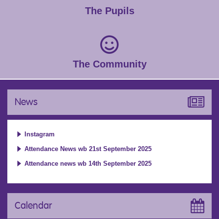
The Pupils
The Community
News
Instagram
Attendance News wb 21st September 2025
Attendance news wb 14th September 2025
Calendar