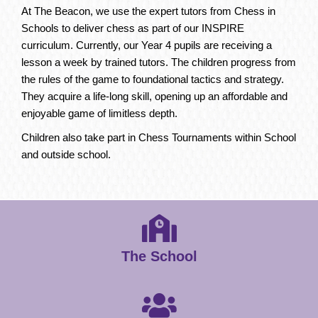
At The Beacon, we use the expert tutors from Chess in
Schools to deliver chess as part of our INSPIRE
curriculum. Currently, our Year 4 pupils are receiving a
lesson a week by trained tutors. The children progress from
the rules of the game to foundational tactics and strategy.
They acquire a life-long skill, opening up an affordable and
enjoyable game of limitless depth.
Children also take part in Chess Tournaments within School
and outside school.
The School