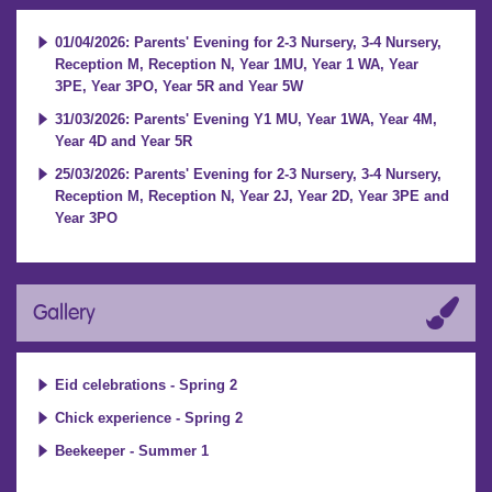
01/04/2026: Parents' Evening for 2-3 Nursery, 3-4 Nursery,
Reception M, Reception N, Year 1MU, Year 1 WA, Year
3PE, Year 3PO, Year 5R and Year 5W
31/03/2026: Parents' Evening Y1 MU, Year 1WA, Year 4M,
Year 4D and Year 5R
25/03/2026: Parents' Evening for 2-3 Nursery, 3-4 Nursery,
Reception M, Reception N, Year 2J, Year 2D, Year 3PE and
Year 3PO
Gallery
Eid celebrations - Spring 2
Chick experience - Spring 2
Beekeeper - Summer 1