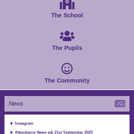
The School
The Pupils
The Community
News
Instagram
Attendance News wb 21st September 2025