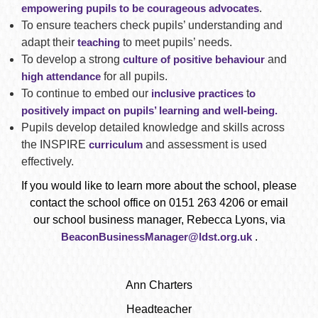
empowering pupils to be courageous advocates
.
To ensure teachers check pupils’ understanding and
adapt their
teaching
to meet pupils’ needs.
To develop a strong
culture of positive behaviour
and
high attendance
for all pupils.
To continue to embed our
inclusive practices
t
o
positively impact on pupils’ learning and well-being.
Pupils develop detailed knowledge and skills across
the INSPIRE
curriculum
and assessment is used
effectively.
If you would like to learn more about the school, please
contact the school office on 0151 263 4206 or email
our school business manager, Rebecca Lyons, via
BeaconBusinessManager@ldst.org.uk
.
Ann Charters
Headteacher