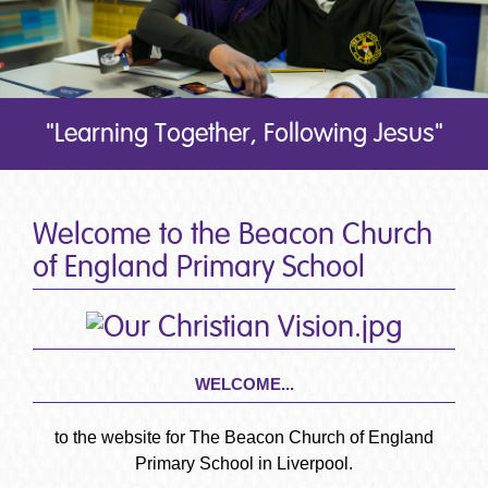
"Learning Together, Following Jesus"
Welcome to the Beacon Church
of England Primary School
WELCOME...
to the website for The Beacon Church of England
Primary School in Liverpool.