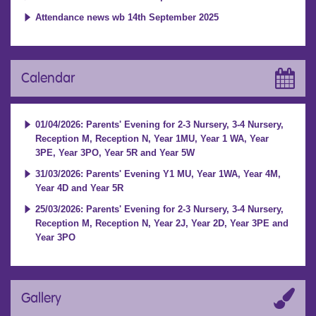
Attendance news wb 14th September 2025
Calendar
01/04/2026: Parents' Evening for 2-3 Nursery, 3-4 Nursery,
Reception M, Reception N, Year 1MU, Year 1 WA, Year
3PE, Year 3PO, Year 5R and Year 5W
31/03/2026: Parents' Evening Y1 MU, Year 1WA, Year 4M,
Year 4D and Year 5R
25/03/2026: Parents' Evening for 2-3 Nursery, 3-4 Nursery,
Reception M, Reception N, Year 2J, Year 2D, Year 3PE and
Year 3PO
Gallery