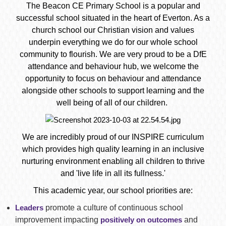
The Beacon CE Primary School is a popular and
successful school situated in the heart of Everton. As a
church school our Christian vision and values
underpin everything we do for our whole school
community to flourish. We are very proud to be a DfE
attendance and behaviour hub, we welcome the
opportunity to focus on behaviour and attendance
alongside other schools to support learning and the
well being of all of our children.
We are incredibly proud of our INSPIRE curriculum
which provides high quality learning in an inclusive
nurturing environment enabling all children to thrive
and 'live life in all its fullness.'
This academic year, our school priorities are:
Leaders
promote a culture of continuous school
improvement impacting
positively on outcomes
and