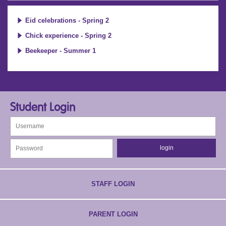
Eid celebrations - Spring 2
Chick experience - Spring 2
Beekeeper - Summer 1
Student Login
STAFF LOGIN
PARENT LOGIN