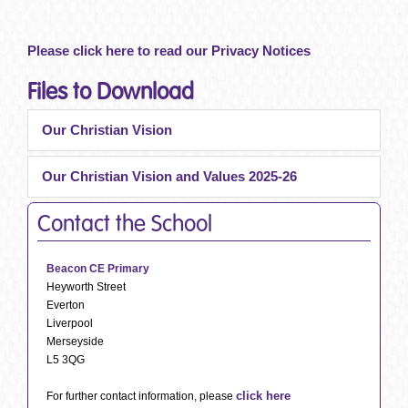
Please click here to read our Privacy Notices
Files to Download
Our Christian Vision
Our Christian Vision and Values 2025-26
Contact the School
Beacon CE Primary
Heyworth Street
Everton
Liverpool
Merseyside
L5 3QG
click here
For further contact information, please