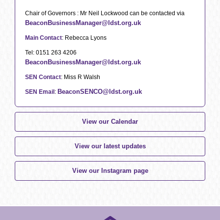
Chair of Governors : Mr Neil Lockwood can be contacted via
BeaconBusinessManager@ldst.org.uk
Main Contact
: Rebecca Lyons
Tel: 0151 263 4206
BeaconBusinessManager@ldst.org.uk
SEN Contact
: Miss R Walsh
BeaconSENCO@ldst.org.uk
SEN Email
:
View our Calendar
View our latest updates
View our Instagram page