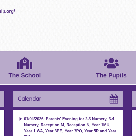
ip.org/
The School
The Pupils
Calendar
01/04/2026: Parents' Evening for 2-3 Nursery, 3-4
Nursery, Reception M, Reception N, Year 1MU,
Year 1 WA, Year 3PE, Year 3PO, Year 5R and Year