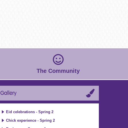
The Community
Gallery
Eid celebrations - Spring 2
Chick experience - Spring 2