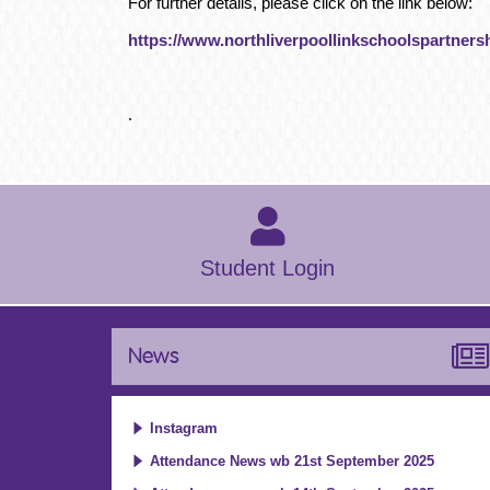
For further details, please click on the link below:
https://www.northliverpoollinkschoolspartnersh
.
Student Login
News
Instagram
Attendance News wb 21st September 2025