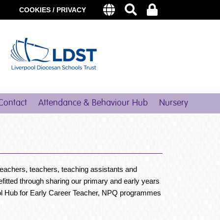
COOKIES / PRIVACY
Contact
Attendance & Behaviour Hub
Nursery
teachers, teachers, teaching assistants and
fitted through sharing our primary and early years
hool Hub for Early Career Teacher, NPQ programmes