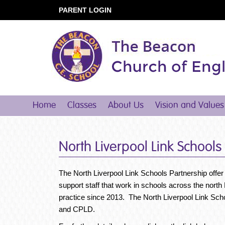
PARENT LOGIN
Home
Classes
About Us
Vision and Values
North Liverpool Link Schools
The North Liverpool Link Schools Partnership offer
support staff that work in schools across the nort
practice since 2013. The North Liverpool Link Sch
and CPLD.