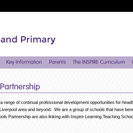
Key Information
Parents
The INSPIRE Curriculum
 Partnership
 a range of continual professional development opportunities for head
h Liverpool area and beyond. We are a group of schools that have bene
ools Partnership are also linking with Inspire Learning Teaching Sc