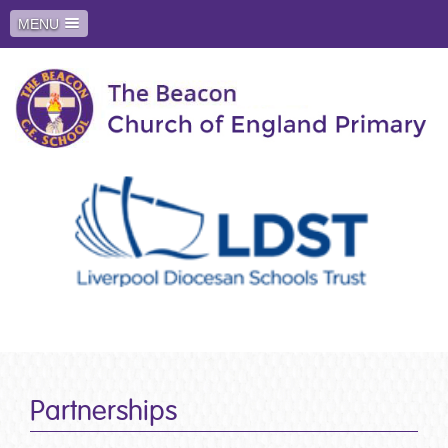
MENU
Partnerships