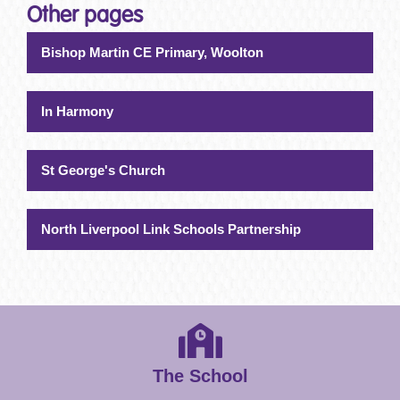
Other pages
Bishop Martin CE Primary, Woolton
In Harmony
St George's Church
North Liverpool Link Schools Partnership
The School