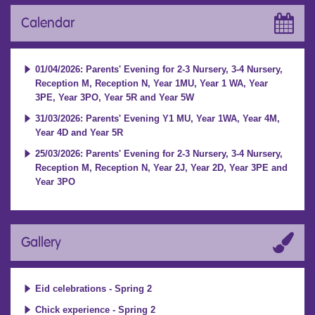
Calendar
01/04/2026: Parents' Evening for 2-3 Nursery, 3-4 Nursery,
Reception M, Reception N, Year 1MU, Year 1 WA, Year
3PE, Year 3PO, Year 5R and Year 5W
31/03/2026: Parents' Evening Y1 MU, Year 1WA, Year 4M,
Year 4D and Year 5R
25/03/2026: Parents' Evening for 2-3 Nursery, 3-4 Nursery,
Reception M, Reception N, Year 2J, Year 2D, Year 3PE and
Year 3PO
Gallery
Eid celebrations - Spring 2
Chick experience - Spring 2