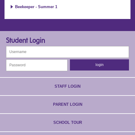
Beekeeper - Summer 1
Student Login
STAFF LOGIN
PARENT LOGIN
SCHOOL TOUR