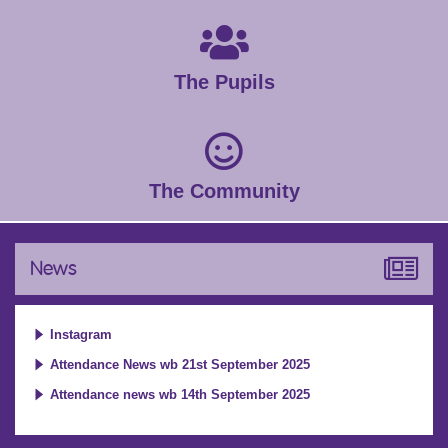
The Pupils
The Community
News
Instagram
Attendance News wb 21st September 2025
Attendance news wb 14th September 2025