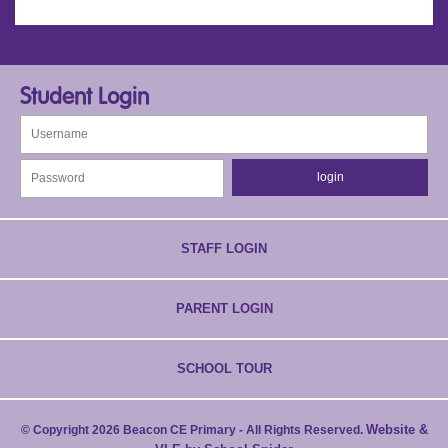
Student Login
STAFF LOGIN
PARENT LOGIN
SCHOOL TOUR
Website &
© Copyright 2026 Beacon CE Primary - All Rights Reserved.