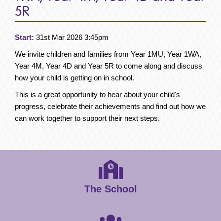
5R
Start:
31st Mar 2026 3:45pm
We invite children and families from Year 1MU, Year 1WA,
Year 4M, Year 4D and Year 5R to come along and discuss
how your child is getting on in school.
This is a great opportunity to hear about your child's
progress, celebrate their achievements and find out how we
can work together to support their next steps.
The School