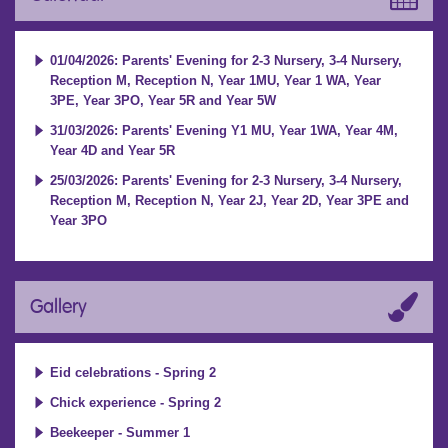
01/04/2026: Parents' Evening for 2-3 Nursery, 3-4 Nursery,
Reception M, Reception N, Year 1MU, Year 1 WA, Year
3PE, Year 3PO, Year 5R and Year 5W
31/03/2026: Parents' Evening Y1 MU, Year 1WA, Year 4M,
Year 4D and Year 5R
25/03/2026: Parents' Evening for 2-3 Nursery, 3-4 Nursery,
Reception M, Reception N, Year 2J, Year 2D, Year 3PE and
Year 3PO
Gallery
Eid celebrations - Spring 2
Chick experience - Spring 2
Beekeeper - Summer 1