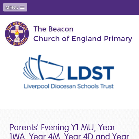
MENU
Parents' Evening Y1 MU, Year
1WA, Year 4M, Year 4D and Year