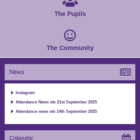
The Pupils
The Community
News
Instagram
Attendance News wb 21st September 2025
Attendance news wb 14th September 2025
Calendar