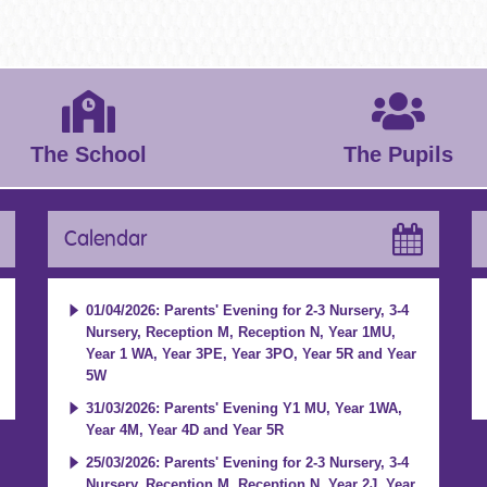
The School
The Pupils
Calendar
01/04/2026: Parents' Evening for 2-3 Nursery, 3-4
Nursery, Reception M, Reception N, Year 1MU,
Year 1 WA, Year 3PE, Year 3PO, Year 5R and Year
5W
31/03/2026: Parents' Evening Y1 MU, Year 1WA,
Year 4M, Year 4D and Year 5R
25/03/2026: Parents' Evening for 2-3 Nursery, 3-4
Nursery, Reception M, Reception N, Year 2J, Year