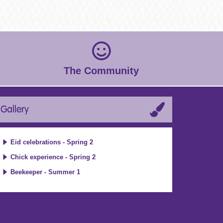
The Community
Gallery
Eid celebrations - Spring 2
Chick experience - Spring 2
Beekeeper - Summer 1