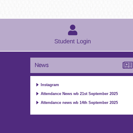
Student Login
News
Instagram
Attendance News wb 21st September 2025
Attendance news wb 14th September 2025