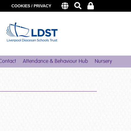
COOKIES / PRIVACY
Contact
Attendance & Behaviour Hub
Nursery