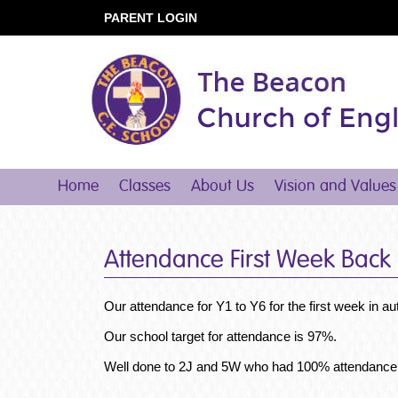
PARENT LOGIN
Home
Classes
About Us
Vision and Values
Attendance First Week Back
Our attendance for Y1 to Y6 for the first week in
Our school target for attendance is 97%.
Well done to 2J and 5W who had 100% attendance