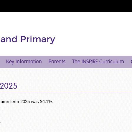
Key Information
Parents
The INSPIRE Curriculum
 2025
 autumn term 2025 was 94.1%.
.